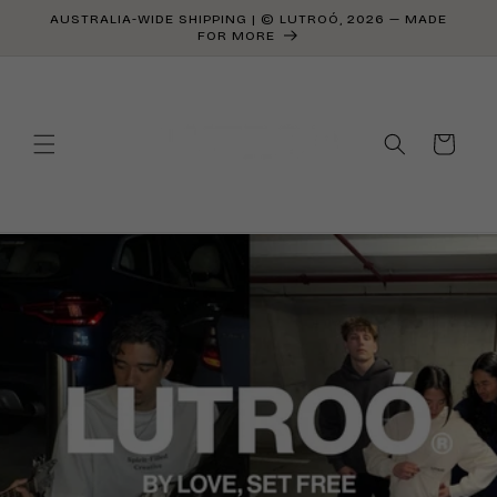
Skip to
AUSTRALIA-WIDE SHIPPING | © LUTROÓ, 2026 — MADE
content
FOR MORE
Cart