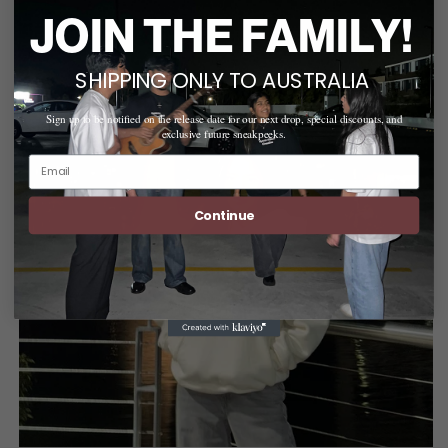
JOIN THE FAMILY!
SHIPPING ONLY TO AUSTRALIA
Sign up to be notified on the release date for our next drop, special discounts, and
exclusive future sneakpeeks.
Email
Continue