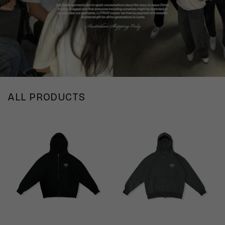
ALL PRODUCTS