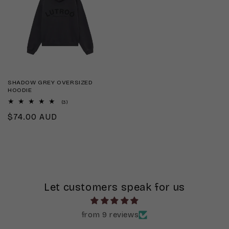
SHADOW GREY OVERSIZED
HOODIE
3
(3)
total
Regular
$74.00 AUD
reviews
price
Let customers speak for us
from 9 reviews