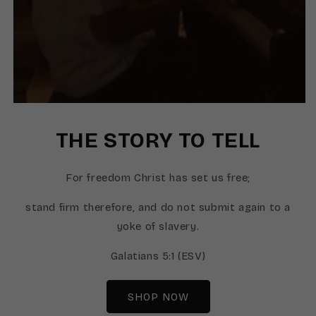
THE STORY TO TELL
For freedom Christ has set us free;
stand firm therefore, and do not submit again to a
yoke of slavery.
Galatians 5:1 (ESV)
SHOP NOW