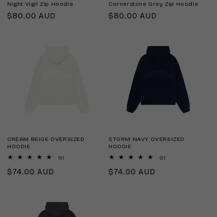
Night Vigil Zip Hoodie
Cornerstone Grey Zip Hoodie
Regular
$80.00 AUD
Regular
$80.00 AUD
price
price
CREAM BEIGE OVERSIZED
STORM NAVY OVERSIZED
HOODIE
HOODIE
2
2
(2)
(2)
total
total
Regular
$74.00 AUD
Regular
$74.00 AUD
reviews
reviews
price
price