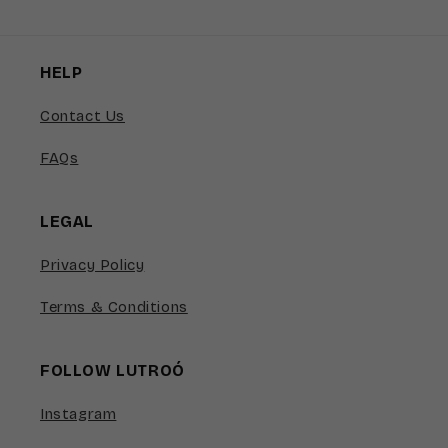
HELP
Contact Us
FAQs
LEGAL
Privacy Policy
Terms & Conditions
FOLLOW LUTROÓ
Instagram